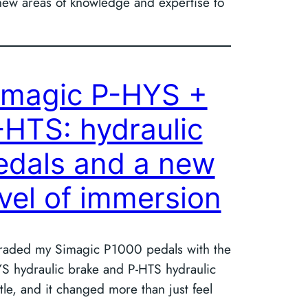
g new areas of knowledge and expertise to
imagic P-HYS +
-HTS: hydraulic
edals and a new
evel of immersion
aded my Simagic P1000 pedals with the
S hydraulic brake and P-HTS hydraulic
ttle, and it changed more than just feel