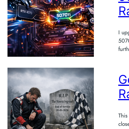
R
I up
5070
furth
G
R
This
clos