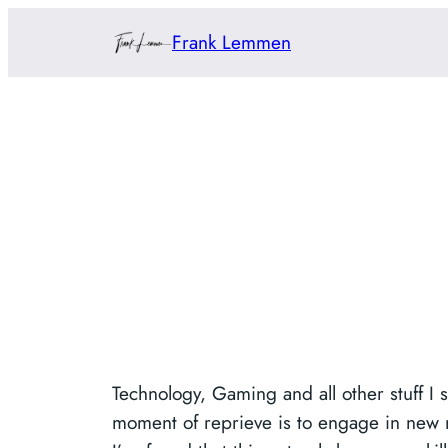
Skip
Frank Lemmen
to
content
Technology, Gaming and all other stuff I 
moment of reprieve is to engage in new min