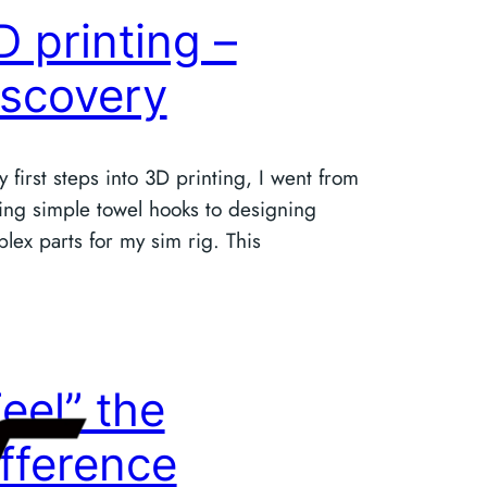
D printing –
iscovery
y first steps into 3D printing, I went from
ting simple towel hooks to designing
lex parts for my sim rig. This
Feel” the
ifference