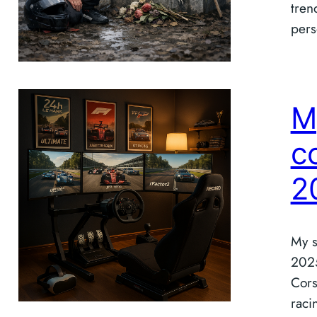
tren
pers
M
c
2
My s
2025
Cors
raci