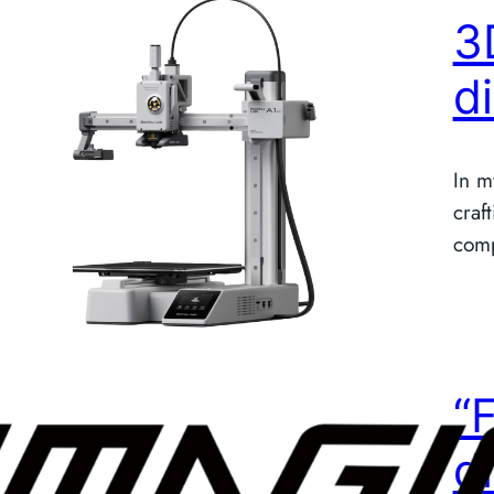
3
d
In m
craf
comp
“
d