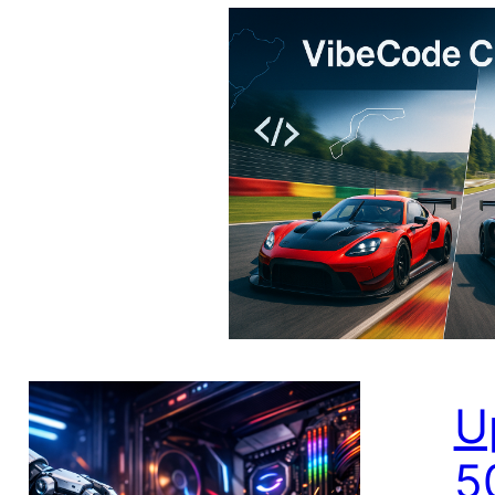
V
C
I bu
app 
Usin
U
5