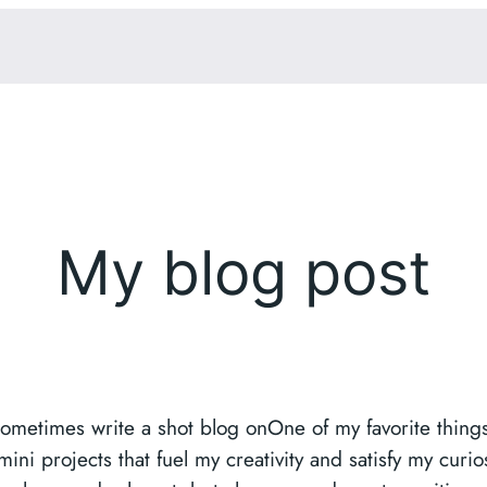
My blog post
sometimes write a shot blog onOne of my favorite things 
i projects that fuel my creativity and satisfy my curios