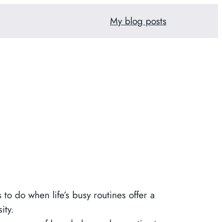
My blog posts
to do when life’s busy routines offer a
ity.