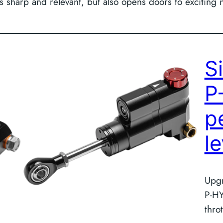
ills sharp and relevant, but also opens doors to excitin
S
P
p
l
Upgr
P-HY
thro