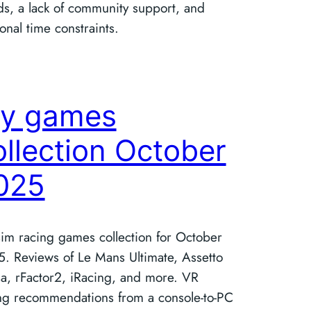
ds, a lack of community support, and
onal time constraints.
y games
ollection October
025
im racing games collection for October
. Reviews of Le Mans Ultimate, Assetto
a, rFactor2, iRacing, and more. VR
ng recommendations from a console-to-PC