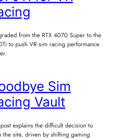
acing
graded from the RTX 4070 Super to the
Ti to push VR sim racing performance
er.
oodbye Sim
acing Vault
 post explains the difficult decision to
e the site, driven by shifting gaming