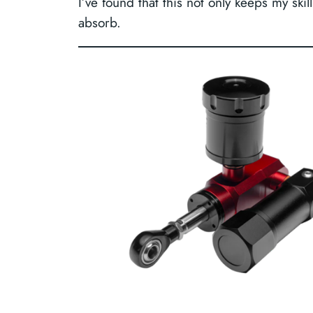
I’ve found that this not only keeps my sk
absorb.