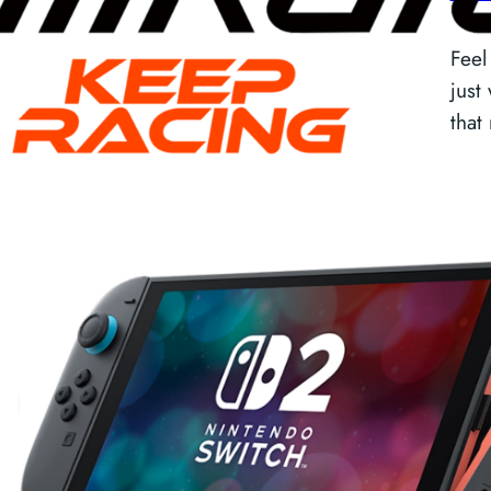
Feel
just
that
R
c
Back
tec