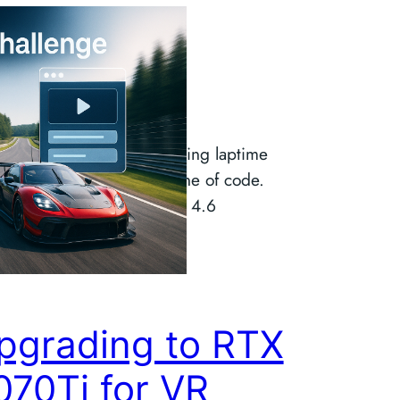
ibeCode
hallenge
ilt a fully functional sim racing laptime
without writing a single line of code.
g Claude Code and Opus 4.6
pgrading to RTX
070Ti for VR