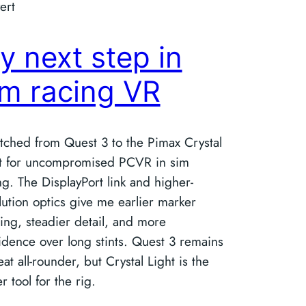
ert
y next step in
im racing VR
itched from Quest 3 to the Pimax Crystal
t for uncompromised PCVR in sim
ng. The DisplayPort link and higher-
lution optics give me earlier marker
ing, steadier detail, and more
idence over long stints. Quest 3 remains
eat all‑rounder, but Crystal Light is the
r tool for the rig.