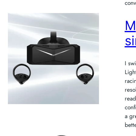
conv
M
s
I sw
Ligh
raci
reso
read
conf
a gr
bette