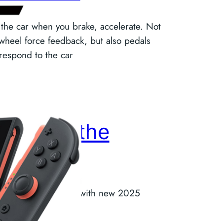
 the car when you brake, accelerate. Not
 wheel force feedback, but also pedals
 respond to the car
eturn to the
onsole
 to console gaming with new 2025
hnology. #GameOne