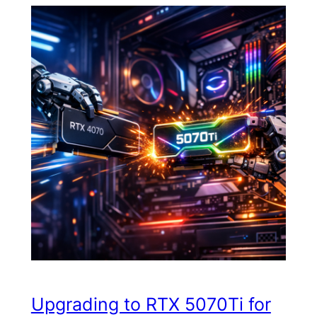
Upgrading to RTX 5070Ti for