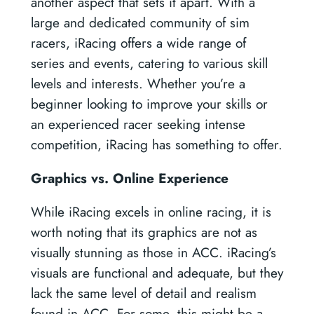
another aspect that sets it apart. With a
large and dedicated community of sim
racers, iRacing offers a wide range of
series and events, catering to various skill
levels and interests. Whether you’re a
beginner looking to improve your skills or
an experienced racer seeking intense
competition, iRacing has something to offer.
Graphics vs. Online Experience
While iRacing excels in online racing, it is
worth noting that its graphics are not as
visually stunning as those in ACC. iRacing’s
visuals are functional and adequate, but they
lack the same level of detail and realism
found in ACC. For some, this might be a