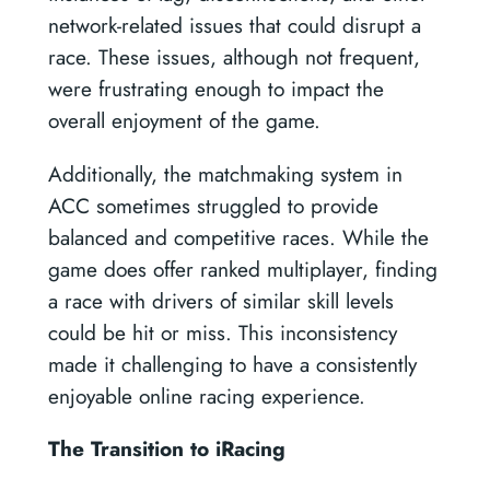
network-related issues that could disrupt a
race. These issues, although not frequent,
were frustrating enough to impact the
overall enjoyment of the game.
Additionally, the matchmaking system in
ACC sometimes struggled to provide
balanced and competitive races. While the
game does offer ranked multiplayer, finding
a race with drivers of similar skill levels
could be hit or miss. This inconsistency
made it challenging to have a consistently
enjoyable online racing experience.
The Transition to iRacing