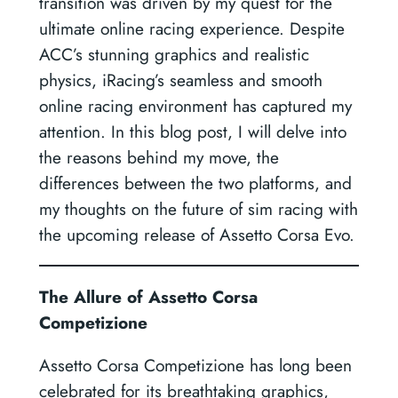
transition was driven by my quest for the
ultimate online racing experience. Despite
ACC’s stunning graphics and realistic
physics, iRacing’s seamless and smooth
online racing environment has captured my
attention. In this blog post, I will delve into
the reasons behind my move, the
differences between the two platforms, and
my thoughts on the future of sim racing with
the upcoming release of Assetto Corsa Evo.
The Allure of Assetto Corsa
Competizione
Assetto Corsa Competizione has long been
celebrated for its breathtaking graphics,