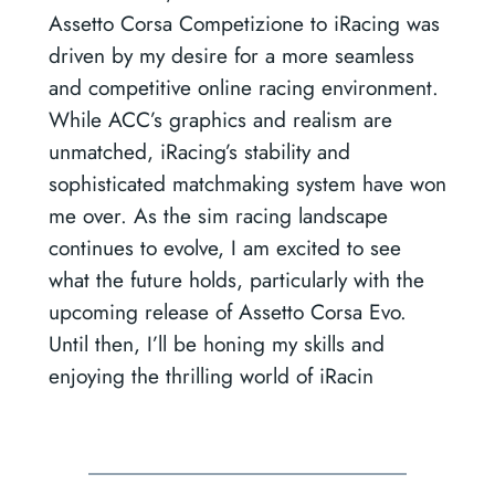
Assetto Corsa Competizione to iRacing was
driven by my desire for a more seamless
and competitive online racing environment.
While ACC’s graphics and realism are
unmatched, iRacing’s stability and
sophisticated matchmaking system have won
me over. As the sim racing landscape
continues to evolve, I am excited to see
what the future holds, particularly with the
upcoming release of Assetto Corsa Evo.
Until then, I’ll be honing my skills and
enjoying the thrilling world of iRacin