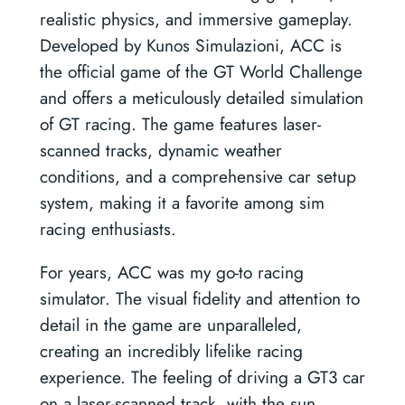
realistic physics, and immersive gameplay.
Developed by Kunos Simulazioni, ACC is
the official game of the GT World Challenge
and offers a meticulously detailed simulation
of GT racing. The game features laser-
scanned tracks, dynamic weather
conditions, and a comprehensive car setup
system, making it a favorite among sim
racing enthusiasts.
For years, ACC was my go-to racing
simulator. The visual fidelity and attention to
detail in the game are unparalleled,
creating an incredibly lifelike racing
experience. The feeling of driving a GT3 car
on a laser-scanned track, with the sun