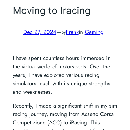
Moving to Iracing
Dec 27, 2024
—
Frank
in
Gaming
by
I have spent countless hours immersed in
the virtual world of motorsports. Over the
years, I have explored various racing
simulators, each with its unique strengths
and weaknesses.
Recently, I made a significant shift in my sim
racing journey, moving from Assetto Corsa
Competizione (ACC) to iRacing. This