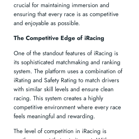
crucial for maintaining immersion and
ensuring that every race is as competitive
and enjoyable as possible.
The Competitive Edge of iRacing
One of the standout features of iRacing is
its sophisticated matchmaking and ranking
system. The platform uses a combination of
iRating and Safety Rating to match drivers
with similar skill levels and ensure clean
racing. This system creates a highly
competitive environment where every race
feels meaningful and rewarding.
The level of competition in iRacing is