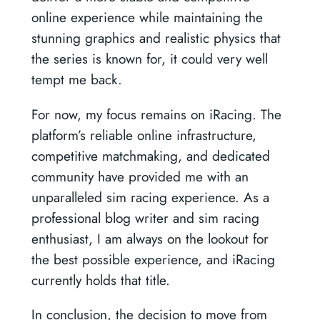
online experience while maintaining the
stunning graphics and realistic physics that
the series is known for, it could very well
tempt me back.
For now, my focus remains on iRacing. The
platform’s reliable online infrastructure,
competitive matchmaking, and dedicated
community have provided me with an
unparalleled sim racing experience. As a
professional blog writer and sim racing
enthusiast, I am always on the lookout for
the best possible experience, and iRacing
currently holds that title.
In conclusion, the decision to move from