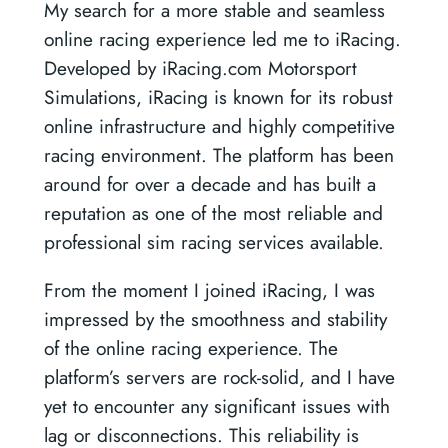
My search for a more stable and seamless
online racing experience led me to iRacing.
Developed by iRacing.com Motorsport
Simulations, iRacing is known for its robust
online infrastructure and highly competitive
racing environment. The platform has been
around for over a decade and has built a
reputation as one of the most reliable and
professional sim racing services available.
From the moment I joined iRacing, I was
impressed by the smoothness and stability
of the online racing experience. The
platform’s servers are rock-solid, and I have
yet to encounter any significant issues with
lag or disconnections. This reliability is