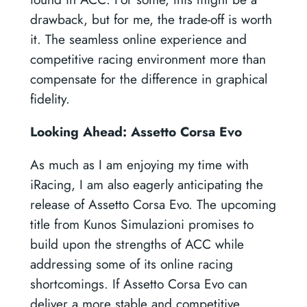
drawback, but for me, the trade-off is worth
it. The seamless online experience and
competitive racing environment more than
compensate for the difference in graphical
fidelity.
Looking Ahead: Assetto Corsa Evo
As much as I am enjoying my time with
iRacing, I am also eagerly anticipating the
release of Assetto Corsa Evo. The upcoming
title from Kunos Simulazioni promises to
build upon the strengths of ACC while
addressing some of its online racing
shortcomings. If Assetto Corsa Evo can
deliver a more stable and competitive