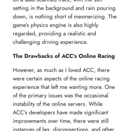
setting in the background and rain pouring
down, is nothing short of mesmerizing. The
game’s physics engine is also highly
regarded, providing a realistic and
challenging driving experience.
The Drawbacks of ACC’s Online Racing
However, as much as I loved ACC, there
were certain aspects of the online racing
experience that left me wanting more. One
of the primary issues was the occasional
instability of the online servers. While
ACC’s developers have made significant
improvements over time, there were still
instances of lag, disconnections, and other