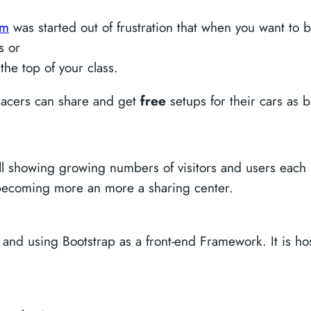
om
was started out of frustration that when you want to b
ps or
the top of your class.
 racers can share and get
free
setups for their cars as b
still showing growing numbers of visitors and users ea
is becoming more an more a sharing center.
 and using Bootstrap as a front-end Framework. It is 