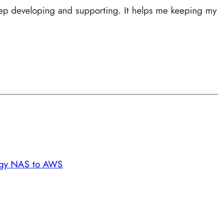
keep developing and supporting. It helps me keeping my
ogy NAS to AWS