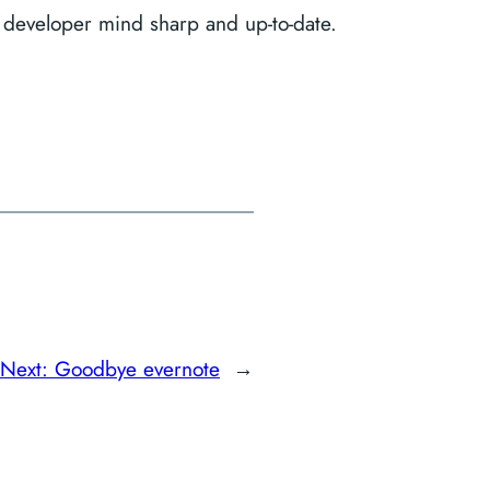
 developer mind sharp and up-to-date.
Next:
Goodbye evernote
→