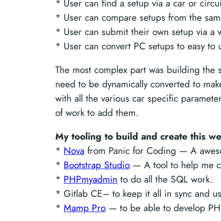
* User can find a setup via a car or circui
* User can compare setups from the same 
* User can submit their own setup via a 
* User can convert PC setups to easy to 
The most complex part was building the se
need to be dynamically converted to make
with all the various car specific paramete
of work to add them.
My tooling to build and create this w
*
Nova
from Panic for Coding — A aweso
*
Bootstrap Studio
— A tool to help me cr
*
PHPmyadmin
to do all the SQL work.
* Gitlab CE– to keep it all in sync and u
*
Mamp Pro
— to be able to develop PH