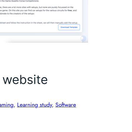
 website
aming
, 
Learning study
, 
Software