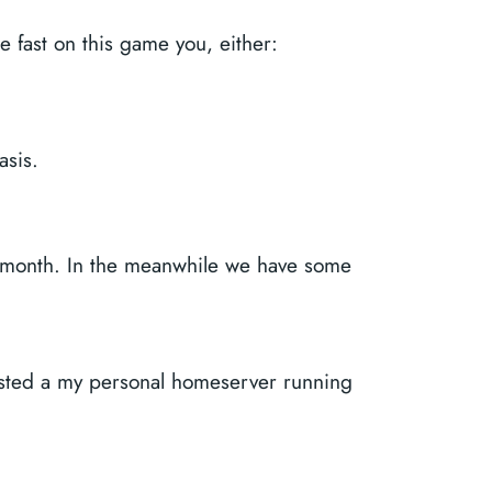
e fast on this game you, either:
asis.
ch month. In the meanwhile we have some
hosted a my personal homeserver running