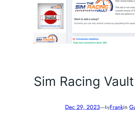
Sim Racing Vault
Dec 29, 2023
—
Frank
in
G
by