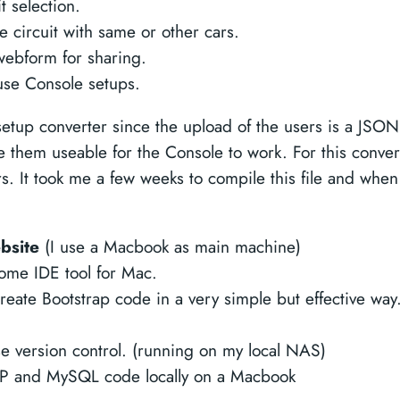
t selection.
circuit with same or other cars.
webform for sharing.
use Console setups.
tup converter since the upload of the users is a JSON 
 them useable for the Console to work. For this conver
rs. It took me a few weeks to compile this file and when
ebsite
(I use a Macbook as main machine)
me IDE tool for Mac.
eate Bootstrap code in a very simple but effective way
se version control. (running on my local NAS)
P and MySQL code locally on a Macbook