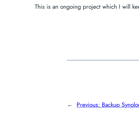
This is an ongoing project which I will 
←
Previous:
Backup Synol