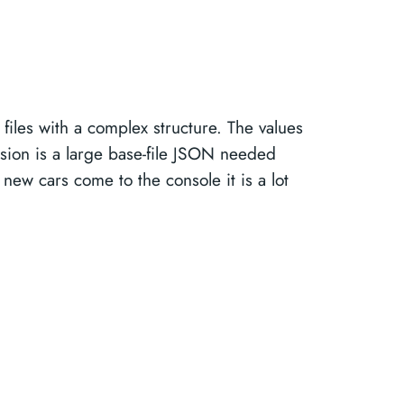
files with a complex structure. The values
sion is a large base-file JSON needed
 new cars come to the console it is a lot
.