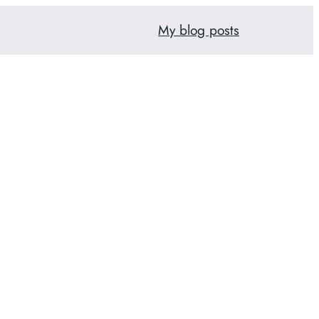
My blog posts