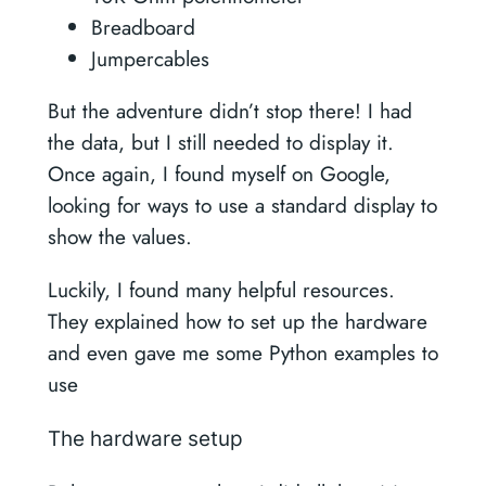
Breadboard
Jumpercables
But the adventure didn’t stop there! I had
the data, but I still needed to display it.
Once again, I found myself on Google,
looking for ways to use a standard display to
show the values.
Luckily, I found many helpful resources.
They explained how to set up the hardware
and even gave me some Python examples to
use
The hardware setup