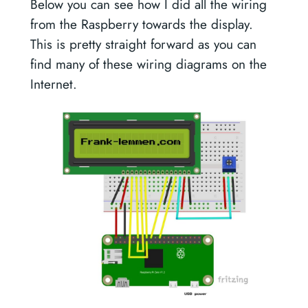
Below you can see how I did all the wiring
from the Raspberry towards the display.
This is pretty straight forward as you can
find many of these wiring diagrams on the
Internet.