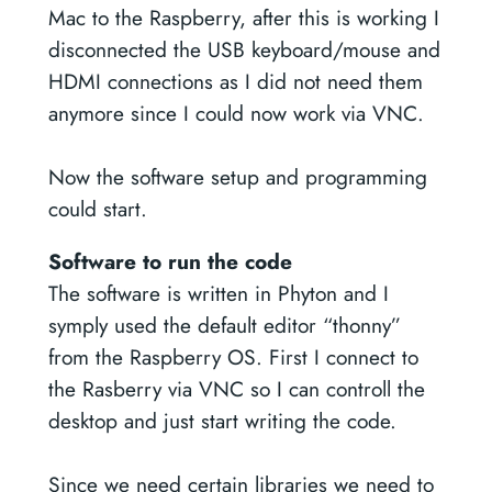
Mac to the Raspberry, after this is working I
disconnected the USB keyboard/mouse and
HDMI connections as I did not need them
anymore since I could now work via VNC.
Now the software setup and programming
could start.
Software to run the code
The software is written in Phyton and I
symply used the default editor “thonny”
from the Raspberry OS. First I connect to
the Rasberry via VNC so I can controll the
desktop and just start writing the code.
Since we need certain libraries we need to