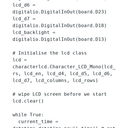
lcd_d6 = 
digitalio.DigitalInOut(board.D23)

lcd_d7 = 
digitalio.DigitalInOut(board.D18)

lcd_backlight = 
digitalio.DigitalInOut(board.D13)

# Initialise the lcd class

lcd = 
characterlcd.Character_LCD_Mono(lcd_
rs, lcd_en, lcd_d4, lcd_d5, lcd_d6, 
lcd_d7, lcd_columns, lcd_rows)

# wipe LCD screen before we start

lcd.clear()

while True:

  current_time = 