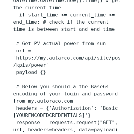
datetime.datetime.now().time() # get 
the current time

  if start_time <= current_time <= 
end_time: # check if the current 
time is between start and end time

 # Get PV actual power from sun

 url = 
"https://my.autarco.com/api/site/pos
/kpis/power"

 payload={}

 # Below you should a the Base64 
encoding of your login and password 
from my.autoraco.com

 headers = {'Authorization': 'Basic 
[YOURENCODEDCREDENTIALS]'}

 response = requests.request("GET", 
url, headers=headers, data=payload)
