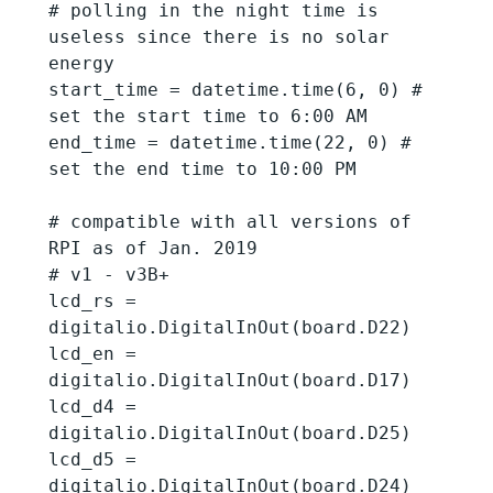
# polling in the night time is 
useless since there is no solar 
energy

start_time = datetime.time(6, 0) # 
set the start time to 6:00 AM

end_time = datetime.time(22, 0) # 
set the end time to 10:00 PM

# compatible with all versions of 
RPI as of Jan. 2019

# v1 - v3B+

lcd_rs = 
digitalio.DigitalInOut(board.D22)

lcd_en = 
digitalio.DigitalInOut(board.D17)

lcd_d4 = 
digitalio.DigitalInOut(board.D25)

lcd_d5 = 
digitalio.DigitalInOut(board.D24)
