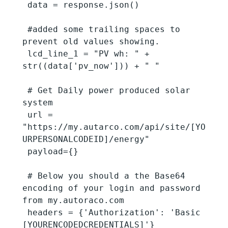
 data = response.json()

 #added some trailing spaces to 
prevent old values showing.

 lcd_line_1 = "PV wh: " + 
str((data['pv_now'])) + " "

 # Get Daily power produced solar 
system

 url = 
"https://my.autarco.com/api/site/[YO
URPERSONALCODEID]/energy"

 payload={}

 # Below you should a the Base64 
encoding of your login and password 
from my.autoraco.com

 headers = {'Authorization': 'Basic 
[YOURENCODEDCREDENTIALS]'}
