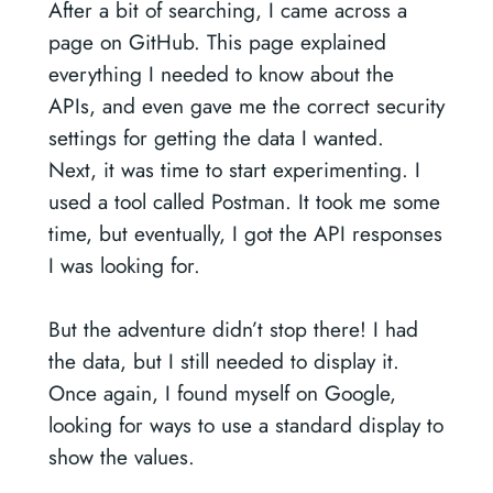
After a bit of searching, I came across a
page on GitHub. This page explained
everything I needed to know about the
APIs, and even gave me the correct security
settings for getting the data I wanted.
Next, it was time to start experimenting. I
used a tool called Postman. It took me some
time, but eventually, I got the API responses
I was looking for.
But the adventure didn’t stop there! I had
the data, but I still needed to display it.
Once again, I found myself on Google,
looking for ways to use a standard display to
show the values.