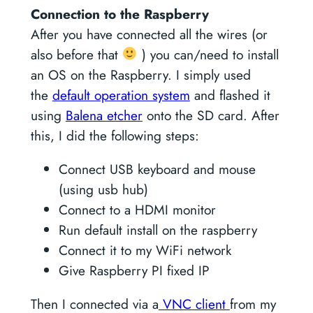
Connection to the Raspberry
After you have connected all the wires (or
also before that
) you can/need to install
an OS on the Raspberry. I simply used
the
default operation system
and flashed it
using
Balena etcher
onto the SD card. After
this, I did the following steps:
Connect USB keyboard and mouse
(using usb hub)
Connect to a HDMI monitor
Run default install on the raspberry
Connect it to my WiFi network
Give Raspberry PI fixed IP
Then I connected via a
VNC client
from my