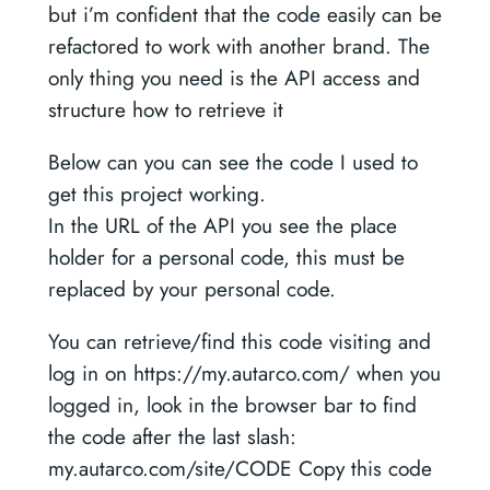
but i’m confident that the code easily can be
refactored to work with another brand. The
only thing you need is the API access and
structure how to retrieve it
Below can you can see the code I used to
get this project working.
In the URL of the API you see the place
holder for a personal code, this must be
replaced by your personal code.
You can retrieve/find this code visiting and
log in on https://my.autarco.com/ when you
logged in, look in the browser bar to find
the code after the last slash:
my.autarco.com/site/CODE Copy this code