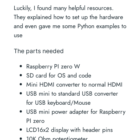
Luckily, I found many helpful resources.
They explained how to set up the hardware
and even gave me some Python examples to
use
The parts needed
Raspberry PI zero W
SD card for OS and code
Mini HDMI converter to normal HDMI
USB mini to standard USB converter
for USB keyboard/Mouse
USB mini power adapter for Raspberry
PI zero
LCD16x2 display with header pins
10K Ohm potentiometer