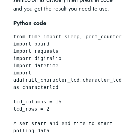
and you get the result you need to use.
Python code
from time import sleep, perf_counter

import board

import requests

import digitalio

import datetime

import 
adafruit_character_lcd.character_lcd 
as characterlcd

lcd_columns = 16

lcd_rows = 2

# set start and end time to start 
polling data
