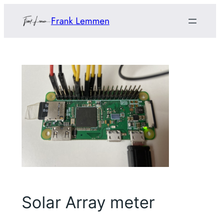
Skip
Frank Lemmen
to
content
Solar Array meter