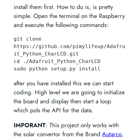
install them first. How to do is, is pretty
simple. Open the terminal on the Raspberry
and execute the following commands:
git clone 
https://github.com/pimylifeup/Adafru
it_Python_CharLCD.git

cd ./Adafruit_Python_CharLCD

sudo python setup.py install
after you have installed this we can start
coding. High level we are going to initialize
the board and display then start a loop
which pols the API for the data.
IMPORANT
: This project only works with
the solar convertor from the Brand
Autarco
,