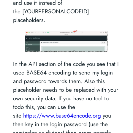
and use it instead of
the [YOURPERSONALCODEID]
placeholders.
In the API section of the code you see that I
used BASE64 encoding to send my login
and password towards them. Also this
placeholder needs to be replaced with your
own security data. If you have no tool to
todo this, you can use the
site
https://www.base64encode.org
you
then key in the login:password (use the
semicolon as divider) then press encode