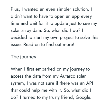
Plus, I wanted an even simpler solution. I
didn’t want to have to open an app every
time and wait for it to update just to see my
solar array data. So, what did I do? I
decided to start my own project to solve this
issue. Read on to find out more!
The journey
When I first embarked on my journey to
access the data from my Autarco solar
system, I was not sure if there was an API
that could help me with it. So, what did I
do? I turned to my trusty friend, Google.