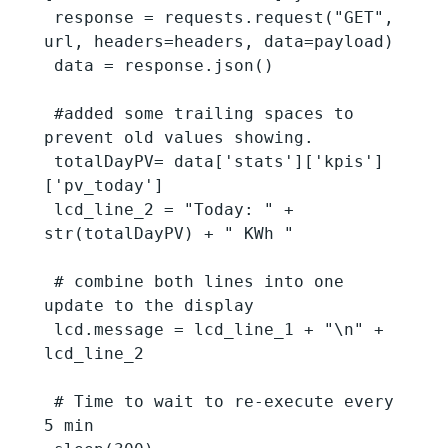
 response = requests.request("GET", 
url, headers=headers, data=payload)

 data = response.json()

 #added some trailing spaces to 
prevent old values showing.

 totalDayPV= data['stats']['kpis']
['pv_today']

 lcd_line_2 = "Today: " + 
str(totalDayPV) + " KWh "

 # combine both lines into one 
update to the display

 lcd.message = lcd_line_1 + "\n" + 
lcd_line_2

 # Time to wait to re-execute every 
5 min
