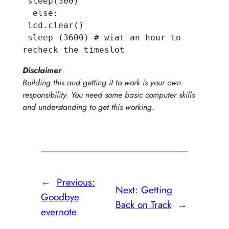
 sleep(300)

  else:

 lcd.clear()  

 sleep (3600) # wiat an hour to 
recheck the timeslot
Disclaimer
Building this and getting it to work is your own
responsibility. You need some basic computer skills
and understanding to get this working.
←
Previous:
Next:
Getting
Goodbye
Back on Track
→
evernote