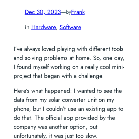
Dec 30, 2023
—
Frank
by
in
Hardware
, 
Software
I’ve always loved playing with different tools
and solving problems at home. So, one day,
I found myself working on a really cool mini-
project that began with a challenge.
Here’s what happened: I wanted to see the
data from my solar converter unit on my
phone, but I couldn’t use an existing app to
do that. The official app provided by the
company was another option, but
unfortunately, it was just too slow.